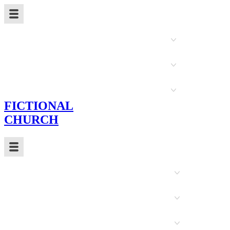
New Here
Sermons
Ministry Teams
FICTIONAL
CHURCH
Events
About Us
Christian Education