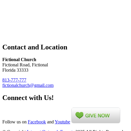
Contact and Location
Fictional Church
Fictional Road, Fictional
Florida 33333
813-777-777
fictionalchurch@gmail.com
Connect with Us!
Follow us on
Facebook
and
Youtube