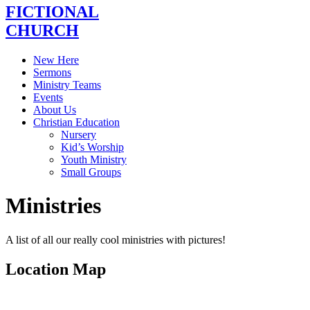
FICTIONAL
CHURCH
New Here
Sermons
Ministry Teams
Events
About Us
Christian Education
Nursery
Kid’s Worship
Youth Ministry
Small Groups
Ministries
A list of all our really cool ministries with pictures!
Location Map