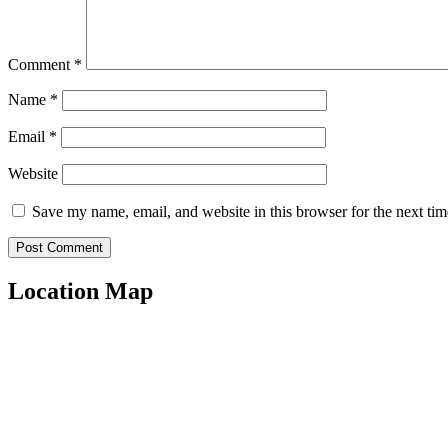
Comment
*
Name
*
Email
*
Website
Save my name, email, and website in this browser for the next ti
Location Map