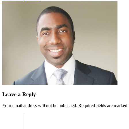
Leave a Reply
Your email address will not be published.
Required fields are marked