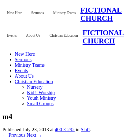
FICTIONAL
New Here
Sermons
Ministry Teams
CHURCH
FICTIONAL
Events
About Us
Christian Education
CHURCH
New Here
Sermons
Ministry Teams
Events
About Us
Christian Education
Nursery
Kid’s Worship
Youth Ministry
Small Groups
m4
Published
July 23, 2013
at
400 × 292
in
Staff
.
← Previous
Next →