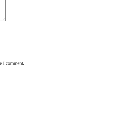
me I comment.